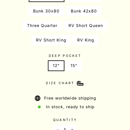
Bunk 30x80
Bunk 42x80
Three Quarter
RV Short Queen
RV Short King
RV King
DEEP POCKET
12"
15"
SIZE CHART
Free worldwide shipping
In stock, ready to ship
QUANTITY