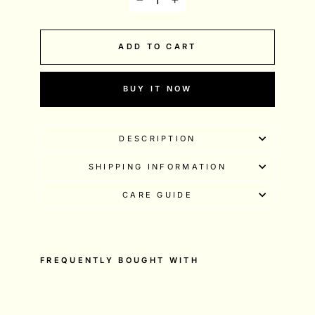
−
+
ADD TO CART
BUY IT NOW
DESCRIPTION
SHIPPING INFORMATION
CARE GUIDE
FREQUENTLY BOUGHT WITH
10
0
%