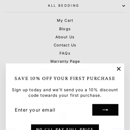
ALL BEDDING
My Cart
Blogs
About Us
Contact Us
FAQs
Warranty Page
Shipping & Rebate Policy
"Clo
SAVE 10% OFF YOUR FIRST PURCHASE
Terms & Conditions & Privacy Policy
(esc)
Sign up today and we'll send you a 10% discount
ENTER
SUBSCRIBE
code towards your first purchase.
YOUR
EMAIL
ENTER
SUBSCRIBE
YOUR
EMAIL
Instagram
NO I'LL PAY FULL PRICE