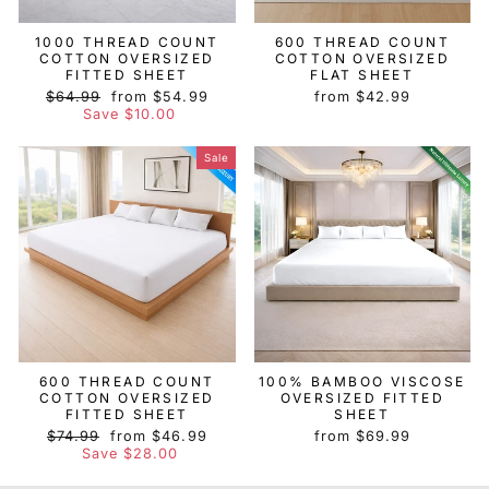
1000 THREAD COUNT
600 THREAD COUNT
COTTON OVERSIZED
COTTON OVERSIZED
FITTED SHEET
FLAT SHEET
Regular
Sale
$64.99
from $54.99
from $42.99
price
price
Save $10.00
Sale
600 THREAD COUNT
100% BAMBOO VISCOSE
COTTON OVERSIZED
OVERSIZED FITTED
FITTED SHEET
SHEET
Regular
Sale
$74.99
from $46.99
from $69.99
price
price
Save $28.00