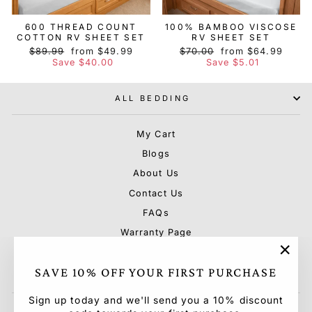
600 THREAD COUNT
100% BAMBOO VISCOSE
COTTON RV SHEET SET
RV SHEET SET
Regular
Sale
Regular
Sale
$89.99
from $49.99
$70.00
from $64.99
price
price
price
price
Save $40.00
Save $5.01
ALL BEDDING
My Cart
Blogs
About Us
Contact Us
FAQs
Warranty Page
Shipping & Rebate Policy
"Clo
SAVE 10% OFF YOUR FIRST PURCHASE
Terms & Conditions & Privacy Policy
(esc)
Sign up today and we'll send you a 10% discount
ENTER
SUBSCRIBE