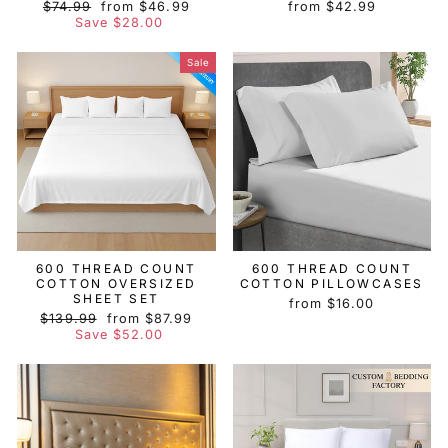
Regular
Sale
$74.99
from $46.99
from $42.99
price
price
Save $28.00
Sale
600 THREAD COUNT
600 THREAD COUNT
COTTON OVERSIZED
COTTON PILLOWCASES
SHEET SET
from $16.00
Regular
Sale
$139.99
from $87.99
price
price
Save $52.00