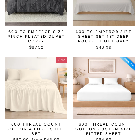
600 TC EMPEROR SIZE
600 TC EMPEROR SIZE
PINCH PLEATED DUVET
SHEET SET 18" DEEP
COVER
POCKET LIGHT GREY
$87.52
$48.99
Sale
600 THREAD COUNT
600 THREAD COUNT
COTTON 4 PIECE SHEET
COTTON CUSTOM SIZE
SET
FITTED SHEET
Regular
Sale
$80.00
from $48.99
$64.99