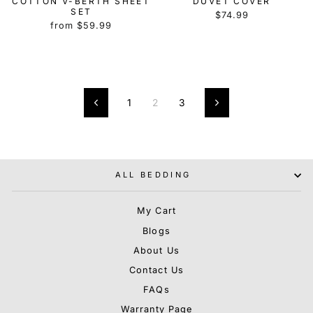
COTTON V-BERTH SHEET
DUVET COVER
SET
$74.99
from $59.99
1
2
3
Previous
Next
ALL BEDDING
My Cart
Blogs
About Us
Contact Us
FAQs
Warranty Page