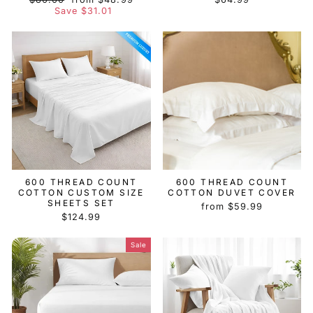
price
price
Save $31.01
600 THREAD COUNT
600 THREAD COUNT
COTTON CUSTOM SIZE
COTTON DUVET COVER
SHEETS SET
from $59.99
$124.99
Sale