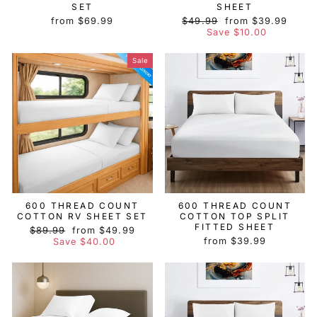
SET
SHEET
Regular
Sale
from $69.99
$49.99
from $39.99
price
price
Save $10.00
Sale
600 THREAD COUNT
600 THREAD COUNT
COTTON RV SHEET SET
COTTON TOP SPLIT
FITTED SHEET
Regular
Sale
$89.99
from $49.99
price
price
from $39.99
Save $40.00