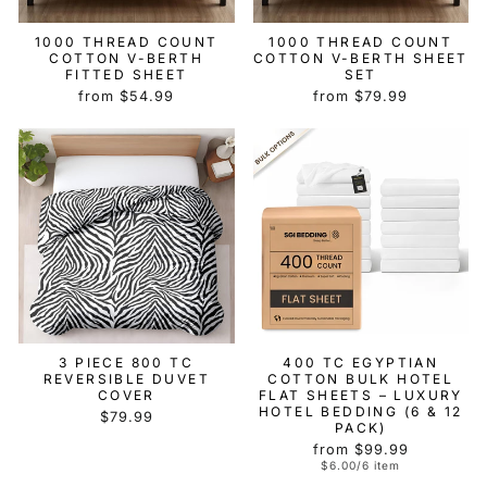
1000 THREAD COUNT
1000 THREAD COUNT
COTTON V-BERTH
COTTON V-BERTH SHEET
FITTED SHEET
SET
from $54.99
from $79.99
3 PIECE 800 TC
400 TC EGYPTIAN
REVERSIBLE DUVET
COTTON BULK HOTEL
COVER
FLAT SHEETS – LUXURY
HOTEL BEDDING (6 & 12
$79.99
PACK)
from $99.99
$6.00/6 item