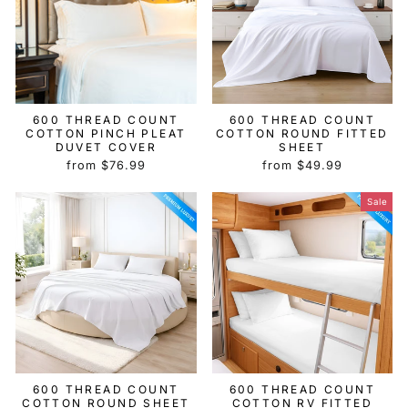
600 THREAD COUNT
600 THREAD COUNT
COTTON PINCH PLEAT
COTTON ROUND FITTED
DUVET COVER
SHEET
from $76.99
from $49.99
Sale
600 THREAD COUNT
600 THREAD COUNT
COTTON ROUND SHEET
COTTON RV FITTED