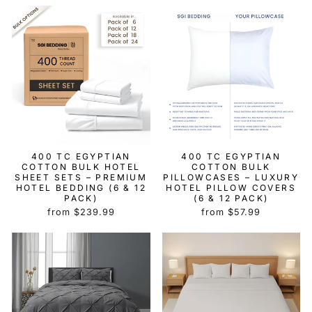
400 TC EGYPTIAN
400 TC EGYPTIAN
COTTON BULK HOTEL
COTTON BULK
SHEET SETS – PREMIUM
PILLOWCASES – LUXURY
HOTEL BEDDING (6 & 12
HOTEL PILLOW COVERS
PACK)
(6 & 12 PACK)
from $239.99
from $57.99