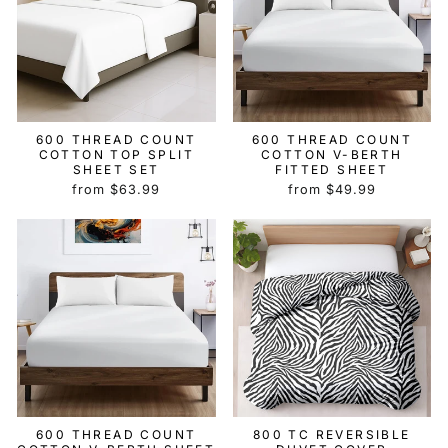
600 THREAD COUNT
600 THREAD COUNT
COTTON TOP SPLIT
COTTON V-BERTH
SHEET SET
FITTED SHEET
from $63.99
from $49.99
600 THREAD COUNT
800 TC REVERSIBLE