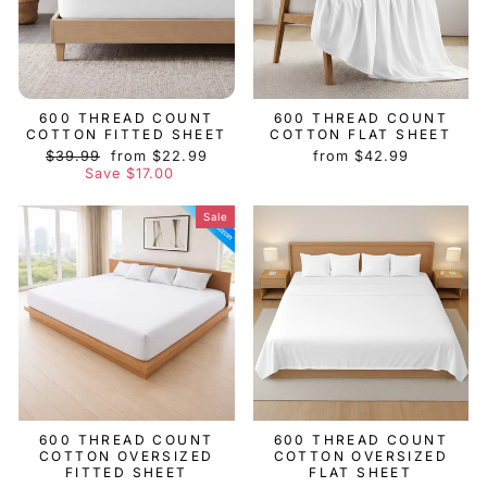
600 THREAD COUNT
600 THREAD COUNT
COTTON FITTED SHEET
COTTON FLAT SHEET
Regular
Sale
$39.99
from $22.99
from $42.99
price
price
Save $17.00
Sale
600 THREAD COUNT
600 THREAD COUNT
COTTON OVERSIZED
COTTON OVERSIZED
FITTED SHEET
FLAT SHEET