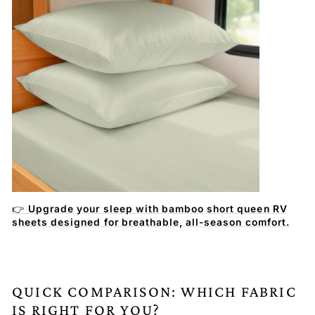
👉
Upgrade your sleep with bamboo short queen RV
sheets designed for breathable, all-season comfort.
QUICK COMPARISON: WHICH FABRIC
IS RIGHT FOR YOU?