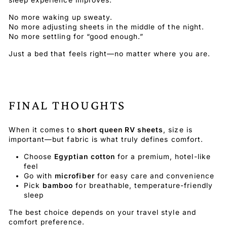
No more waking up sweaty.
No more adjusting sheets in the middle of the night.
No more settling for “good enough.”
Just a bed that feels right—no matter where you are.
FINAL THOUGHTS
When it comes to
short queen RV sheets
, size is
important—but fabric is what truly defines comfort.
Choose
Egyptian cotton
for a premium, hotel-like
feel
Go with
microfiber
for easy care and convenience
Pick
bamboo
for breathable, temperature-friendly
sleep
The best choice depends on your travel style and
comfort preference.