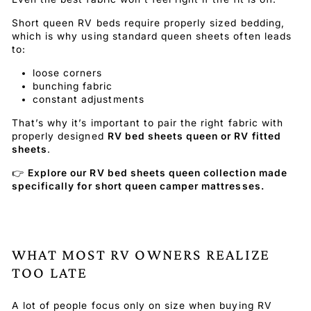
Short queen RV beds require properly sized bedding,
which is why using standard queen sheets often leads
to:
loose corners
bunching fabric
constant adjustments
That’s why it’s important to pair the right fabric with
properly designed
RV bed sheets queen or RV fitted
sheets
.
👉
Explore our RV bed sheets queen collection made
specifically for short queen camper mattresses.
WHAT MOST RV OWNERS REALIZE
TOO LATE
A lot of people focus only on size when buying RV