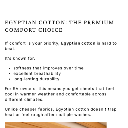
EGYPTIAN COTTON: THE PREMIUM
COMFORT CHOICE
If comfort is your priority,
Egyptian cotton
is hard to
beat.
It’s known for:
softness that improves over time
excellent breathability
long-lasting durability
For RV owners, this means you get sheets that feel
cool in warmer weather and comfortable across
different climates.
Unlike cheaper fabrics, Egyptian cotton doesn’t trap
heat or feel rough after multiple washes.