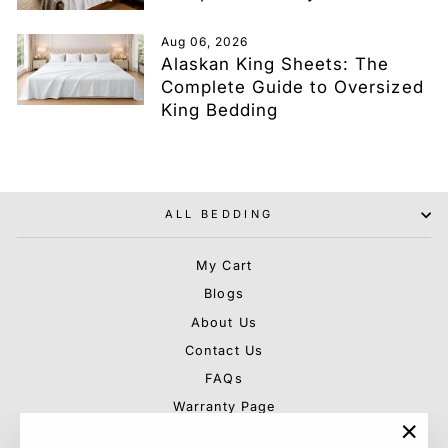
Aug 06, 2026
Alaskan King Sheets: The
Complete Guide to Oversized
King Bedding
ALL BEDDING
My Cart
Blogs
About Us
Contact Us
FAQs
Warranty Page
Shipping & Rebate Policy