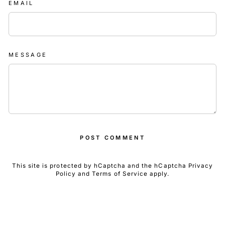
EMAIL
MESSAGE
POST COMMENT
This site is protected by hCaptcha and the hCaptcha
Privacy
Policy
and
Terms of Service
apply.