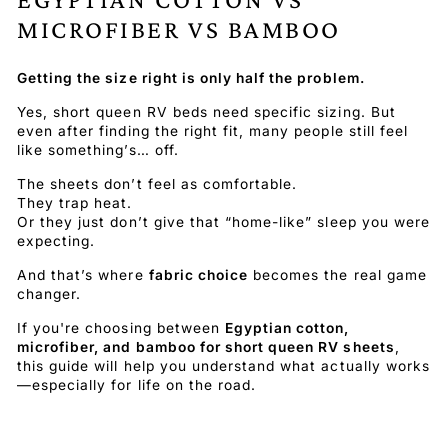
MICROFIBER VS BAMBOO
Getting the size right is only half the problem.
Yes, short queen RV beds need specific sizing. But
even after finding the right fit, many people still feel
like something’s… off.
The sheets don’t feel as comfortable.
They trap heat.
Or they just don’t give that “home-like” sleep you were
expecting.
And that’s where
fabric choice
becomes the real game
changer.
If you're choosing between
Egyptian cotton,
microfiber, and bamboo for short queen RV sheets
,
this guide will help you understand what actually works
—especially for life on the road.