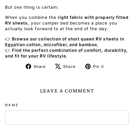
But one thing is certain:
When you combine the
right fabric with properly fitted
RV sheets
, your camper bed becomes a place you
actually look forward to at the end of the day.
👉
Browse our collection of short queen RV sheets in
Egyptian cotton, microfiber, and bamboo.
👉
Find the perfect combination of comfort, durability,
and fit for your RV lifestyle.
Share
Tweet
Pin
Share
Share
Pin it
on
on
on
Facebook
X
Pinterest
LEAVE A COMMENT
NAME