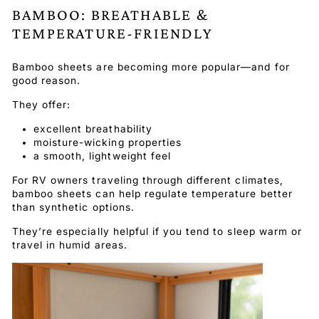
BAMBOO: BREATHABLE &
TEMPERATURE-FRIENDLY
Bamboo sheets are becoming more popular—and for
good reason.
They offer:
excellent breathability
moisture-wicking properties
a smooth, lightweight feel
For RV owners traveling through different climates,
bamboo sheets can help regulate temperature better
than synthetic options.
They’re especially helpful if you tend to sleep warm or
travel in humid areas.