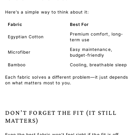
Here’s a simple way to think about it:
Fabric
Best For
Premium comfort, long-
Egyptian Cotton
term use
Easy maintenance,
Microfiber
budget-friendly
Bamboo
Cooling, breathable sleep
Each fabric solves a different problem—it just depends
on what matters most to you.
DON’T FORGET THE FIT (IT STILL
MATTERS)
Even the best fabric won’t feel right if the fit is off.