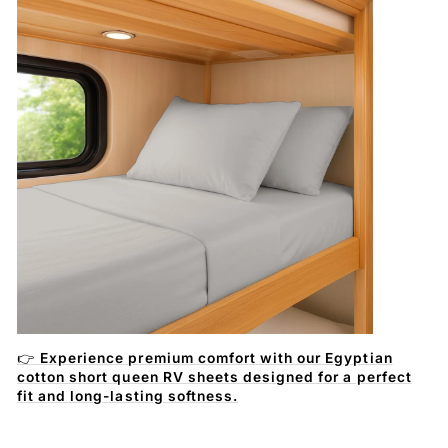
👉
Experience premium comfort with our Egyptian
cotton short queen RV sheets designed for a perfect
fit and long-lasting softness.