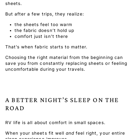
sheets.
But after a few trips, they realize:
the sheets feel too warm
the fabric doesn’t hold up
comfort just isn’t there
That’s when fabric starts to matter.
Choosing the right material from the beginning can
save you from constantly replacing sheets or feeling
uncomfortable during your travels.
A BETTER NIGHT’S SLEEP ON THE
ROAD
RV life is all about comfort in small spaces.
When your sheets fit well
and
feel right, your entire
sleep experience improves.