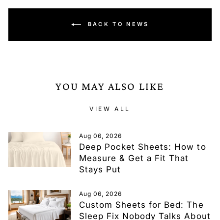
BACK TO NEWS
YOU MAY ALSO LIKE
VIEW ALL
Aug 06, 2026
Deep Pocket Sheets: How to
Measure & Get a Fit That
Stays Put
Aug 06, 2026
Custom Sheets for Bed: The
Sleep Fix Nobody Talks About