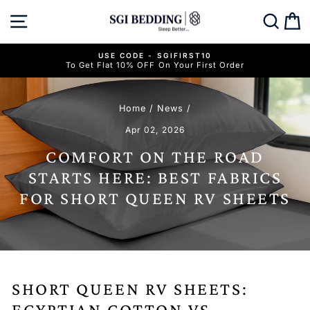
Skip
SITE NAVIGATION
SEAR
C
to
content
USE CODE - SGIFIRST10
To Get Flat 10% OFF On Your First Order
Pause
slideshow
Home
/
News
/
Apr 02, 2026
COMFORT ON THE ROAD
STARTS HERE: BEST FABRICS
FOR SHORT QUEEN RV SHEETS
SHORT QUEEN RV SHEETS:
EGYPTIAN COTTON VS