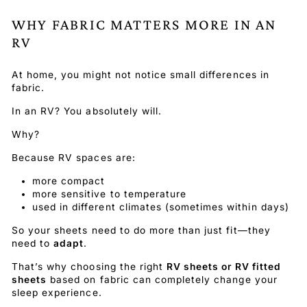
WHY FABRIC MATTERS MORE IN AN
RV
At home, you might not notice small differences in
fabric.
In an RV? You absolutely will.
Why?
Because RV spaces are:
more compact
more sensitive to temperature
used in different climates (sometimes within days)
So your sheets need to do more than just fit—they
need to
adapt
.
That’s why choosing the right
RV sheets or RV fitted
sheets
based on fabric can completely change your
sleep experience.