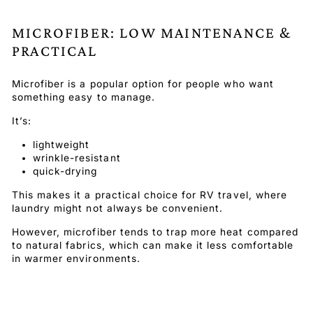
MICROFIBER: LOW MAINTENANCE &
PRACTICAL
Microfiber is a popular option for people who want
something easy to manage.
It’s:
lightweight
wrinkle-resistant
quick-drying
This makes it a practical choice for RV travel, where
laundry might not always be convenient.
However, microfiber tends to trap more heat compared
to natural fabrics, which can make it less comfortable
in warmer environments.