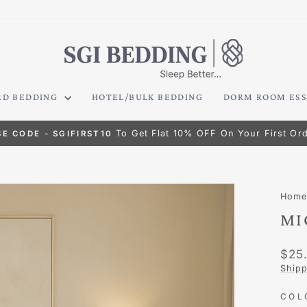
RD BEDDING
HOTEL/BULK BEDDING
DORM ROOM ESS
To Get Flat 10% OFF On Your First Or
SE CODE - SGIFIRST10
Pause
slideshow
Hom
MI
Regu
$25
pric
Shipp
CO