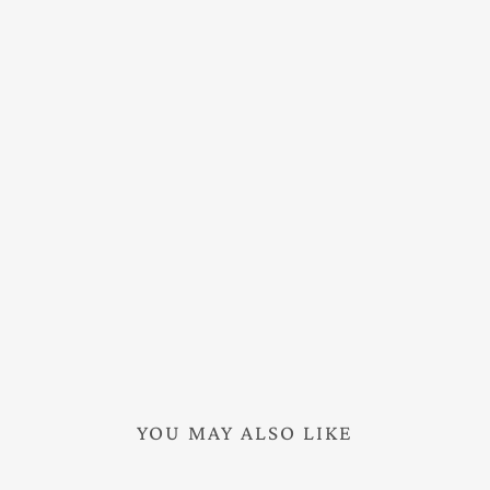
YOU MAY ALSO LIKE