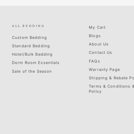
ALL BEDDING
My Cart
Blogs
Custom Bedding
About Us
Standard Bedding
Contact Us
Hotel/Bulk Bedding
FAQs
Dorm Room Essentials
Warranty Page
Sale of the Season
Shipping & Rebate Po
Terms & Conditions &
Policy