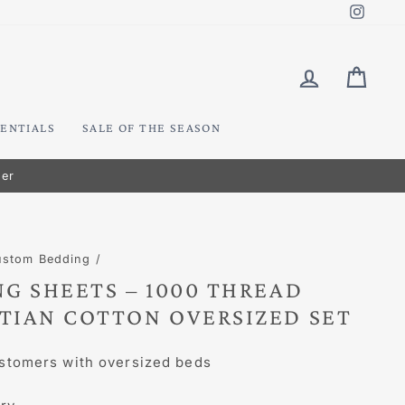
Insta
LOG IN
CART
ENTIALS
SALE OF THE SEASON
ustom Bedding
/
G SHEETS – 1000 THREAD
TIAN COTTON OVERSIZED SET
stomers with oversized beds