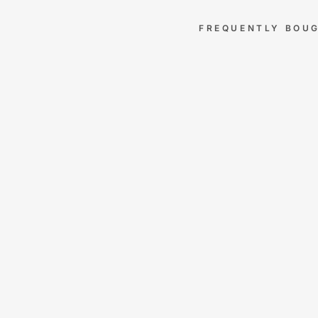
FREQUENTLY BOU
AL
AS
KA
N
KIN
G
SH
EE
TS
–
100
0
TH
RE
AD
CO
UN
T
EG
YP
TIA
N
CO