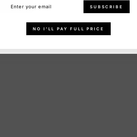
ER
SCRIBE
SUBSCRIBE
R
IL
NO I'LL PAY FULL PRICE