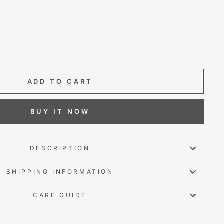
ADD TO CART
BUY IT NOW
DESCRIPTION
SHIPPING INFORMATION
CARE GUIDE