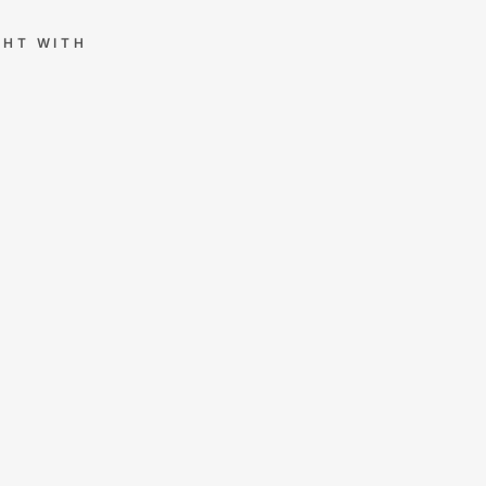
GHT WITH