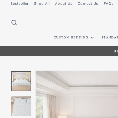
Skip
Bestseller
Shop All
About Us
Contact Us
FAQs
to
content
SEARCH
CUSTOM BEDDING
STANDA