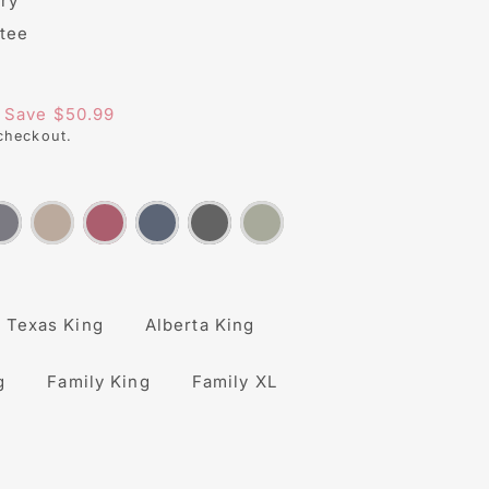
ry
tee
s/image-element line 113): invalid url input
Save $50.99
checkout.
Texas King
Alberta King
g
Family King
Family XL