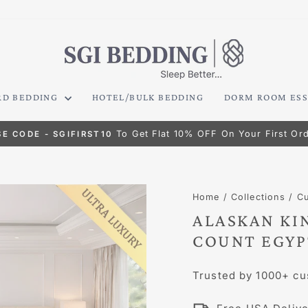
RD BEDDING
HOTEL/BULK BEDDING
DORM ROOM ESS
HASSLE-FREE RETURNS
Pause
slideshow
Home
/
Collections
/
C
ALASKAN KIN
COUNT EGYP
Trusted by 1000+ cu