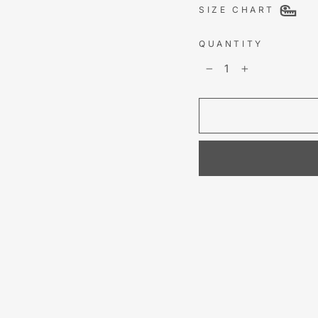
SIZE CHART
QUANTITY
−
+