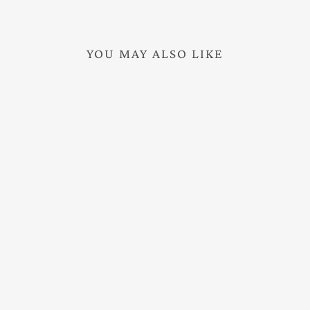
YOU MAY ALSO LIKE