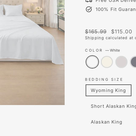
Free USA Delive
100% Fit Guaran
Liquid error (snippet
Regular
Sale
$165.99
$115.00
price
price
Shipping
calculated at 
COLOR
—
White
BEDDING SIZE
Wyoming King
Short Alaskan Kin
Alaskan King