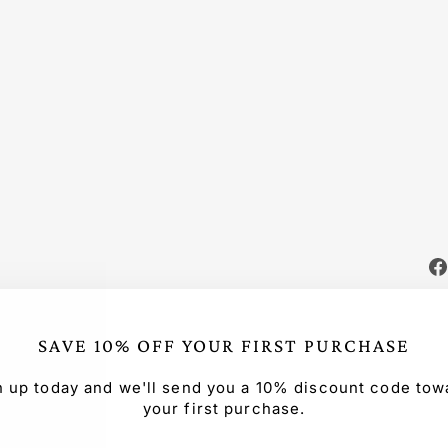
TT
ON
OV
ER
SIZ
ED
SE
T
Regular
$165.99
price
Sale
from
price
$115.00
Save $50.99
Sale
SAVE 10% OFF YOUR FIRST PURCHASE
n up today and we'll send you a 10% discount code tow
your first purchase.